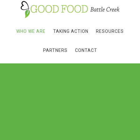
WHO WE ARE
TAKING ACTION
RESOURCES
PARTNERS
CONTACT