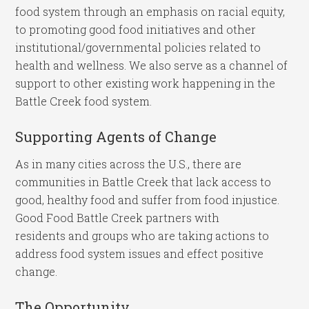
food system through an emphasis on racial equity,
to promoting good food initiatives and other
institutional/governmental policies related to
health and wellness. We also serve as a channel of
support to other existing work happening in the
Battle Creek food system.
Supporting Agents of Change
As in many cities across the U.S., there are
communities in Battle Creek that lack access to
good, healthy food and suffer from food injustice.
Good Food Battle Creek partners with
residents and groups who are taking actions to
address food system issues and effect positive
change.
The Opportunity