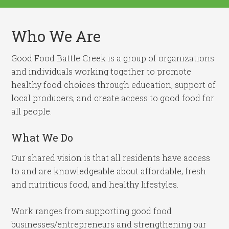
Who We Are
Good Food Battle Creek is a group of organizations
and individuals working together to promote
healthy food choices through education, support of
local producers, and create access to good food for
all people.
What We Do
Our shared vision is that all residents have access
to and are knowledgeable about affordable, fresh
and nutritious food, and healthy lifestyles.
Work ranges from supporting good food
businesses/entrepreneurs and strengthening our