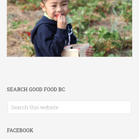
SEARCH GOOD FOOD BC
FACEBOOK