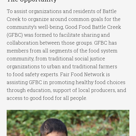
To assist organizations and residents of Battle
Creek to organize around common goals for the
community’s well-being, Good Food Battle Creek
(GFBC) was formed to facilitate sharing and
collaboration between those groups. GFBC has
members from all segments of the food system
community, from traditional social justice
organizations to urban and traditional farmers
to food safety experts. Fair Food Network is
assisting GFBC in promoting healthy food choices
through education, support of local producers, and
access to good food for all people.